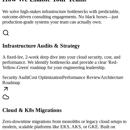
We solve high-stakes infrastructure bottlenecks with predictable,
outcome-driven consulting engagements. No black boxes—just
production-grade systems your team can actually own.
Infrastructure Audits & Strategy
A fixed-fee, 2-week deep dive into your cloud security, cost, and
performance. We identify bottlenecks and provide a clear 'Red-
Yellow-Green' roadmap for your engineering leadership.
Security Audit
Cost Optimization
Performance Review
Architecture
Roadmap
Cloud & K8s Migrations
Zero-downtime migrations from monoliths or legacy cloud setups to
modern, scalable platforms like EKS, AKS, or GKE. Built on