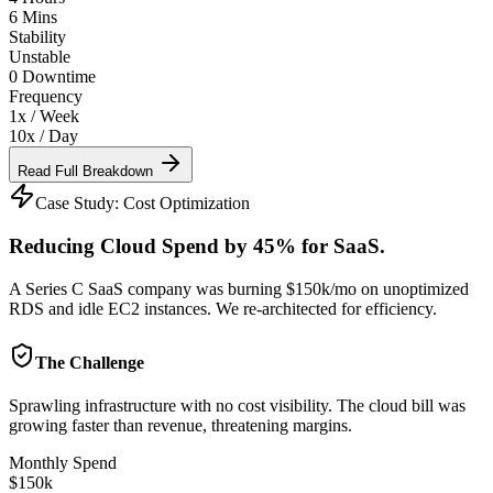
6 Mins
Stability
Unstable
0 Downtime
Frequency
1x / Week
10x / Day
Read Full Breakdown
Case Study:
Cost Optimization
Reducing Cloud Spend by 45% for SaaS.
A Series C SaaS company was burning $150k/mo on unoptimized
RDS and idle EC2 instances. We re-architected for efficiency.
The Challenge
Sprawling infrastructure with no cost visibility. The cloud bill was
growing faster than revenue, threatening margins.
Monthly Spend
$150k