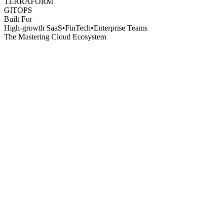
TERRAFORM
GITOPS
Built For
High-growth SaaS
•
FinTech
•
Enterprise Teams
The Mastering Cloud Ecosystem