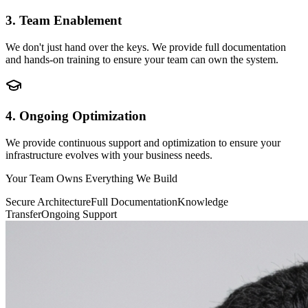
3. Team Enablement
We don't just hand over the keys. We provide full documentation
and hands-on training to ensure your team can own the system.
4. Ongoing Optimization
We provide continuous support and optimization to ensure your
infrastructure evolves with your business needs.
Your Team Owns Everything We Build
Secure Architecture
Full Documentation
Knowledge
Transfer
Ongoing Support