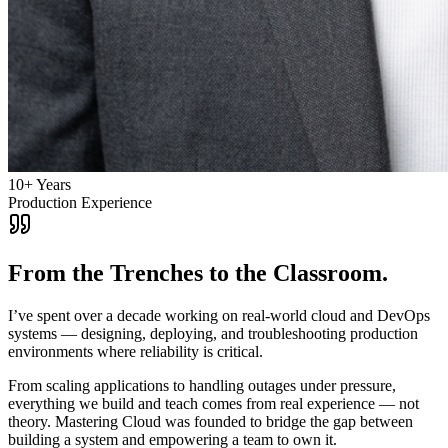
10+ Years
Production Experience
From the Trenches to the Classroom.
I’ve spent over a decade working on real-world cloud and DevOps
systems — designing, deploying, and troubleshooting production
environments where reliability is critical.
From scaling applications to handling outages under pressure,
everything we build and teach comes from real experience — not
theory. Mastering Cloud was founded to bridge the gap between
building a system and empowering a team to own it.