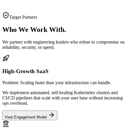
Target Partners
Who We
Work With.
We partner with engineering leaders who refuse to compromise on
reliability, security, or speed.
High-Growth SaaS
Problem:
Scaling faster than your infrastructure can handle.
We implement automated, self-healing Kubernetes clusters and
CI/CD pipelines that scale with your user base without increasing
ops overhead.
View Engagement Model