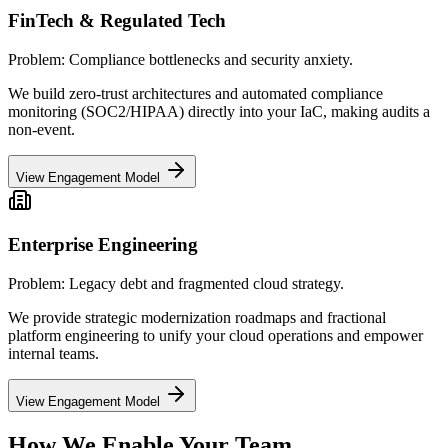
FinTech & Regulated Tech
Problem:
Compliance bottlenecks and security anxiety.
We build zero-trust architectures and automated compliance
monitoring (SOC2/HIPAA) directly into your IaC, making audits a
non-event.
View Engagement Model
Enterprise Engineering
Problem:
Legacy debt and fragmented cloud strategy.
We provide strategic modernization roadmaps and fractional
platform engineering to unify your cloud operations and empower
internal teams.
View Engagement Model
How We
Enable Your Team.