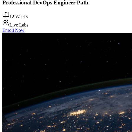
Professional DevOps Engineer Path
12 Weeks
Live Labs
Enroll Now