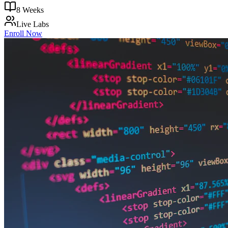
8 Weeks
Live Labs
Enroll Now