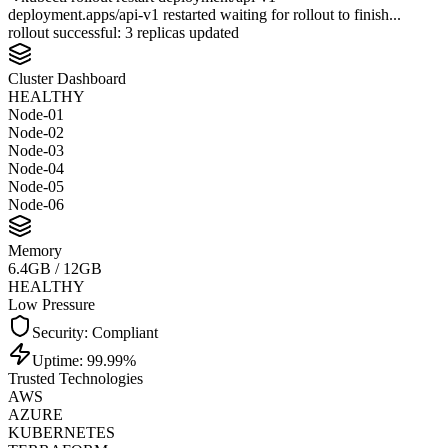
deployment.apps/api-v1 restarted waiting for rollout to finish...
rollout successful: 3 replicas updated
Cluster Dashboard
HEALTHY
Node-0
1
Node-0
2
Node-0
3
Node-0
4
Node-0
5
Node-0
6
Build Failures
0
CLEAN
Last 24h
Security: Compliant
Uptime: 99.99%
Trusted Technologies
AWS
AZURE
KUBERNETES