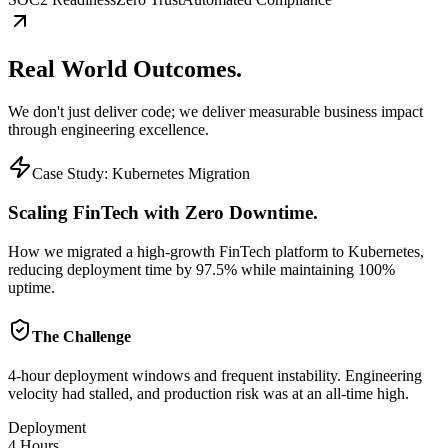
Real World
Outcomes.
We don't just deliver code; we deliver measurable business impact
through engineering excellence.
Case Study:
Kubernetes Migration
Scaling FinTech with Zero Downtime.
How we migrated a high-growth FinTech platform to Kubernetes,
reducing deployment time by 97.5% while maintaining 100%
uptime.
The Challenge
4-hour deployment windows and frequent instability. Engineering
velocity had stalled, and production risk was at an all-time high.
Deployment
4 Hours