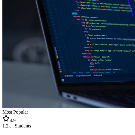
Most Popular
4.9
1.2k+
Students