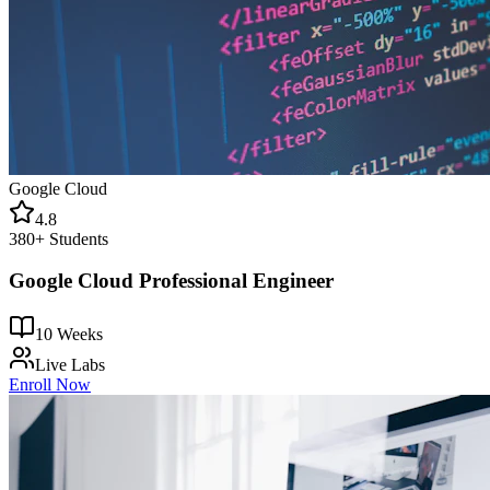
Google Cloud
4.8
380+
Students
Google Cloud Professional Engineer
10 Weeks
Live Labs
Enroll Now