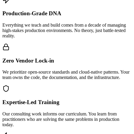
Production-Grade DNA
Everything we teach and build comes from a decade of managing
high-stakes production environments. No theory, just battle-tested
reality.
Zero Vendor Lock-in
We prioritize open-source standards and cloud-native patterns. Your
team owns the code, the documentation, and the infrastructure.
Expertise-Led Training
Our consulting work informs our curriculum. You learn from
practitioners who are solving the same problems in production
today.