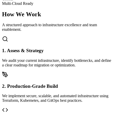
Multi-Cloud Ready
How We
Work
A structured approach to infrastructure excellence and team
enablement.
1. Assess & Strategy
We audit your current infrastructure, identify bottlenecks, and define
a clear roadmap for migration or optimization.
2. Production-Grade Build
We implement secure, scalable, and automated infrastructure using
Terraform, Kubernetes, and GitOps best practices.