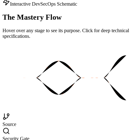
Interactive DevSecOps Schematic
The
Mastery Flow
Hover over any stage to see its purpose. Click for deep technical
specifications.
Source
Security Gate