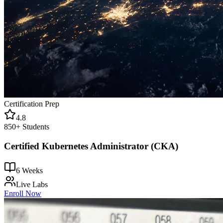
Certification Prep
4.8
850+
Students
Certified Kubernetes Administrator (CKA)
6 Weeks
Live Labs
Enroll Now