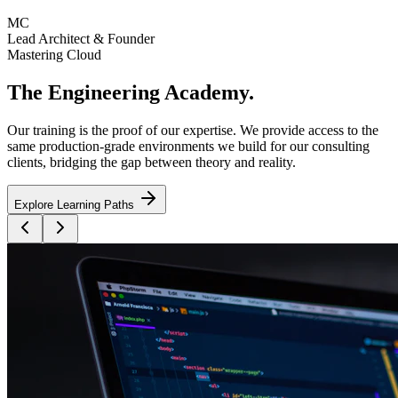
MC
Lead Architect & Founder
Mastering Cloud
The
Engineering Academy
.
Our training is the proof of our expertise. We provide access to the
same production-grade environments we build for our consulting
clients, bridging the gap between theory and reality.
Explore Learning Paths