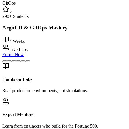
GitOps
5
290+
Students
ArgoCD & GitOps Mastery
4 Weeks
Live Labs
Enroll Now
Hands-on Labs
Real production environments, not simulations.
Expert Mentors
Learn from engineers who build for the Fortune 500.