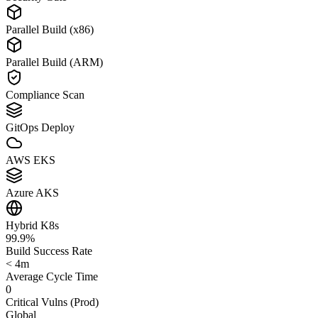
Parallel Build (x86)
Parallel Build (ARM)
Compliance Scan
GitOps Deploy
AWS EKS
Azure AKS
Hybrid K8s
99.9%
Build Success Rate
< 4m
Average Cycle Time
0
Critical Vulns (Prod)
Global