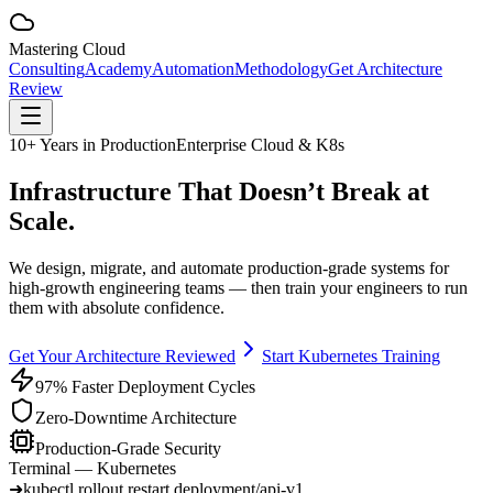
Mastering
Cloud
Consulting
Academy
Automation
Methodology
Get Architecture
Review
10+ Years in Production
Enterprise Cloud & K8s
Infrastructure That
Doesn’t Break
at
Scale.
We design, migrate, and automate production-grade systems for
high-growth engineering teams — then train your engineers to run
them with absolute confidence.
Get Your Architecture Reviewed
Start Kubernetes Training
97% Faster Deployment Cycles
Zero-Downtime Architecture
Production-Grade Security
Terminal —
Kubernetes
➜
kubectl rollout restart deployment/api-v1