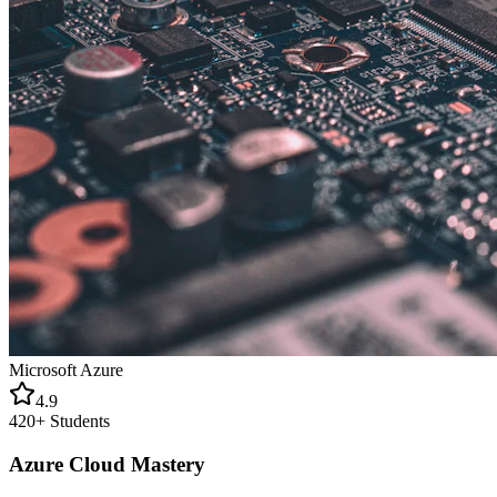
Microsoft Azure
4.9
420+
Students
Azure Cloud Mastery