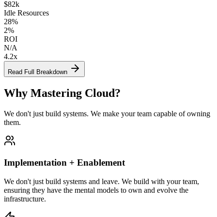
$82k
Idle Resources
28%
2%
ROI
N/A
4.2x
Read Full Breakdown
Why
Mastering Cloud
?
We don't just build systems. We make your team capable of owning
them.
Implementation + Enablement
We don't just build systems and leave. We build with your team,
ensuring they have the mental models to own and evolve the
infrastructure.