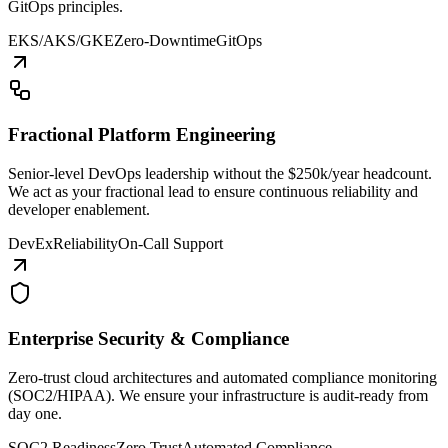
GitOps principles.
EKS/AKS/GKE
Zero-Downtime
GitOps
Fractional Platform Engineering
Senior-level DevOps leadership without the $250k/year headcount.
We act as your fractional lead to ensure continuous reliability and
developer enablement.
DevEx
Reliability
On-Call Support
Enterprise Security & Compliance
Zero-trust cloud architectures and automated compliance monitoring
(SOC2/HIPAA). We ensure your infrastructure is audit-ready from
day one.
SOC2 Readiness
Zero Trust
Automated Compliance