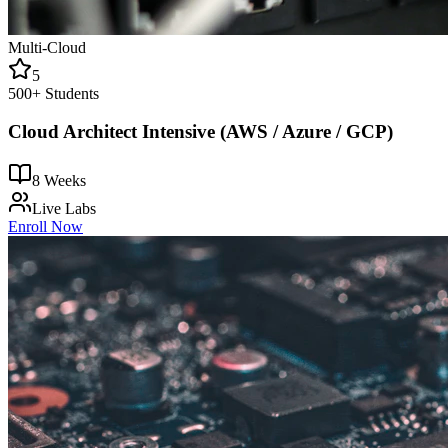
Multi-Cloud
5
500+
Students
Cloud Architect Intensive (AWS / Azure / GCP)
8 Weeks
Live Labs
Enroll Now